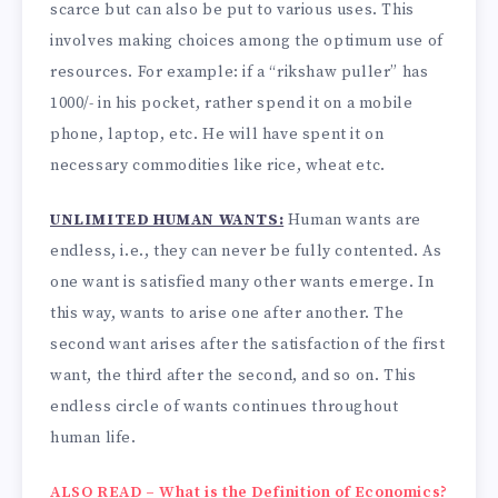
scarce but can also be put to various uses. This
involves making choices among the optimum use of
resources. For example: if a “rikshaw puller” has
1000/- in his pocket, rather spend it on a mobile
phone, laptop, etc. He will have spent it on
necessary commodities like rice, wheat etc.
UNLIMITED HUMAN WANTS:
Human wants are
endless, i.e., they can never be fully contented. As
one want is satisfied many other wants emerge. In
this way, wants to arise one after another. The
second want arises after the satisfaction of the first
want, the third after the second, and so on. This
endless circle of wants continues throughout
human life.
ALSO READ – What is the Definition of Economics?