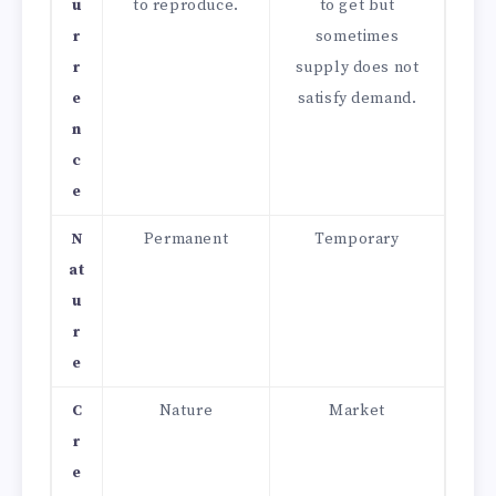
u
to reproduce.
to get but
r
sometimes
r
supply does not
e
satisfy demand.
n
c
e
N
Permanent
Temporary
at
u
r
e
C
Nature
Market
r
e