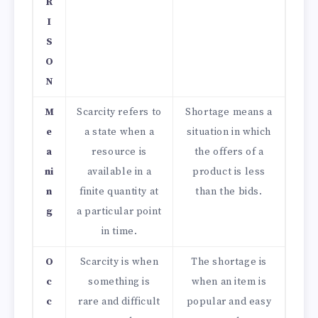
R
I
S
O
N
M
Scarcity refers to
Shortage means a
e
a state when a
situation in which
a
resource is
the offers of a
ni
available in a
product is less
n
finite quantity at
than the bids.
g
a particular point
in time.
O
Scarcity is when
The shortage is
c
something is
when an item is
c
rare and difficult
popular and easy