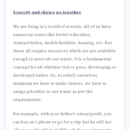
Scarcity and choice go together
We are living in a world of scarcity. All of us have
numerous wants like better education,
transportation, health facilities, housing, etc. But
these all require resources which are not available
enough to meet all our wants. It is a fundamental
concept for all whether rich or poor, developing or
developed nation. So, to satisfy ourselves
maximum we have to make choices, we have to
assign priorities to our wants as per the
requirements.
For example, with your father’s salary/profit, you
can buy an I-phone or go for a trip but he will not