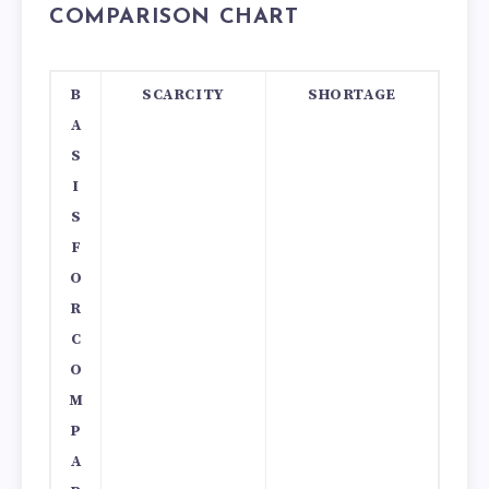
COMPARISON CHART
B
SCARCITY
SHORTAGE
A
S
I
S
F
O
R
C
O
M
P
A