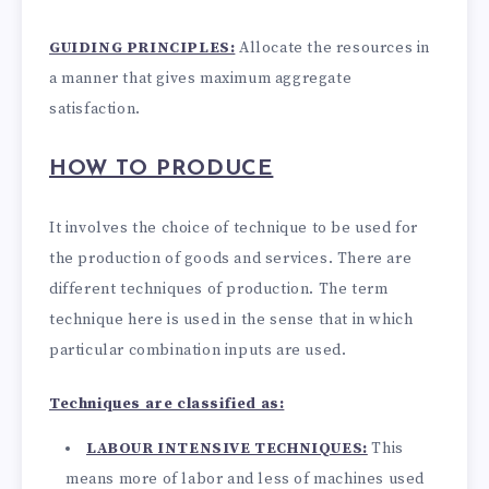
GUIDING PRINCIPLES:
Allocate the resources in
a manner that gives maximum aggregate
satisfaction.
HOW TO PRODUCE
It involves the choice of technique to be used for
the production of goods and services. There are
different techniques of production. The term
technique here is used in the sense that in which
particular combination inputs are used.
Techniques are classified as:
LABOUR INTENSIVE TECHNIQUES:
This
means more of labor and less of machines used