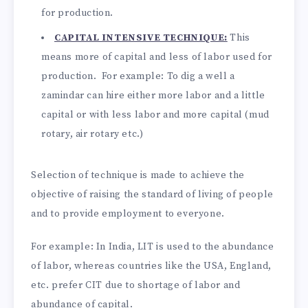
for production.
CAPITAL INTENSIVE TECHNIQUE:
This
means more of capital and less of labor used for
production. For example: To dig a well a
zamindar can hire either more labor and a little
capital or with less labor and more capital (mud
rotary, air rotary etc.)
Selection of technique is made to achieve the
objective of raising the standard of living of people
and to provide employment to everyone.
For example: In India, LIT is used to the abundance
of labor, whereas countries like the USA, England,
etc. prefer CIT due to shortage of labor and
abundance of capital.