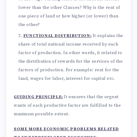
lower than the other Classes? Why is the rent of
one piece of land or how higher (or lower) than
the other?
FUNCTIONAL DISTRIBUTION:
It explains the
share of total national income received by each
factor of production. In other words, it related to
the distribution of rewards for the services of the
factors of production. For example: rent for the
land, wages for labor, interest for capital etc.
GUIDING PRINCIPLE:
It ensures that the urgent
wants of each productive factor are fulfilled to the
maximum possible extent.
SOME MORE ECONOMIC PROBLEMS RELATED