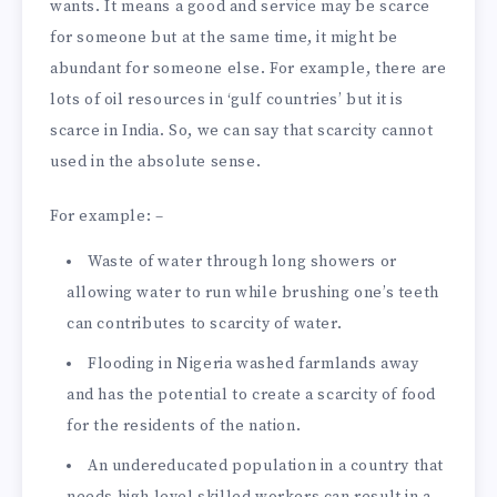
wants. It means a good and service may be scarce
for someone but at the same time, it might be
abundant for someone else. For example, there are
lots of oil resources in ‘gulf countries’ but it is
scarce in India. So, we can say that scarcity cannot
used in the absolute sense.
For example: –
Waste of water through long showers or
allowing water to run while brushing one’s teeth
can contributes to scarcity of water.
Flooding in Nigeria washed farmlands away
and has the potential to create a scarcity of food
for the residents of the nation.
An undereducated population in a country that
needs high level skilled workers can result in a