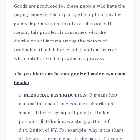
Goods are produced for these people who have the
paying capacity. The capacity of people to pay for
goods depends upon their level of income. It
means, this problem is concerned with the
distribution of income among the factors of
production (land, labor, capital, and enterprise)
who contribute to the production process.
The problem can be categorized under two main
heads:
PERSONAL DISTRIBUTION:
It means how
national income of an economy is distributed
among different groups of people. Under
personal distribution, we study pattern of
distribution of NY. For example: why is the share
of the wage-earning class in the national income