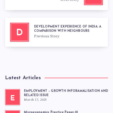
DEVELOPMENT EXPERIENCE OF INDIA: A
D
COMPARISON WITH NEIGHBOURS
Previous Story
Latest Articles
EMPLOYMENT – GROWTH INFORAMALISATION AND
RELATED ISSUE
E
March 17, 2025
Microeconomics Practice Paper-01