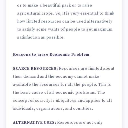
or to make a beautiful park or to raise
agricultural crops. So, it is very essential to think
how limited resources can be used alternatively
to satisfy some wants of people to get maximum
satisfaction as possible.
Reasons to arise Economic Problem
SCARCE RESOURCES:
Resources are limited about
their demand and the economy cannot make
available the resources for all the people. This is
the basic cause of all economic problems. The
concept of scarcity is ubiquitous and applies to all
individuals, organizations, and countries.
ALTERNATIVE USES:
Resources are not only