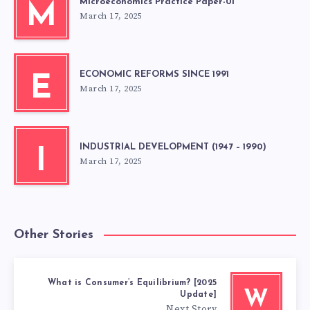
Microeconomics Practice Paper-01
M
March 17, 2025
ECONOMIC REFORMS SINCE 1991
E
March 17, 2025
INDUSTRIAL DEVELOPMENT (1947 – 1990)
I
March 17, 2025
Other Stories
What is Consumer’s Equilibrium? [2025
W
Update]
Next Story