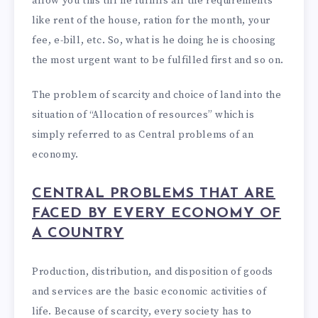
allow you this till he fulfills all the requirements
like rent of the house, ration for the month, your
fee, e-bill, etc. So, what is he doing he is choosing
the most urgent want to be fulfilled first and so on.
The problem of scarcity and choice of land into the
situation of “Allocation of resources” which is
simply referred to as Central problems of an
economy.
CENTRAL PROBLEMS THAT ARE
FACED BY EVERY ECONOMY OF
A COUNTRY
Production, distribution, and disposition of goods
and services are the basic economic activities of
life. Because of scarcity, every society has to