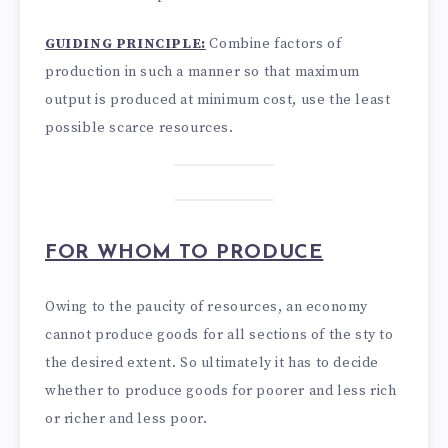
GUIDING PRINCIPLE:
Combine factors of
production in such a manner so that maximum
output is produced at minimum cost, use the least
possible scarce resources.
FOR WHOM TO PRODUCE
Owing to the paucity of resources, an economy
cannot produce goods for all sections of the sty to
the desired extent. So ultimately it has to decide
whether to produce goods for poorer and less rich
or richer and less poor.