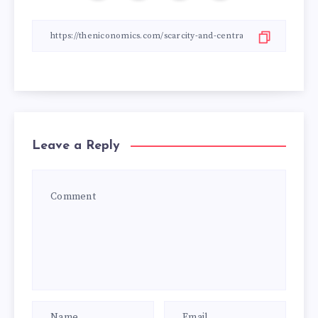
Leave a Reply