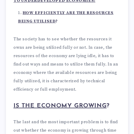
TO UNDERDEVELOPED ECONOMIES:
HOW EFFICIENTLY ARE THE RESOURCES
BEING UTILISED
?
The society has to see whether the resources it
owns are being utilized fully or not. In case, the
resources of the economy are lying idle, it has to
find out ways and means to utilize them fully. In an
economy where the available resources are being
fully utilized, it is characterized by technical
efficiency or full employment.
IS THE ECONOMY GROWING
?
The last and the most important problem is to find
out whether the economy is growing through time