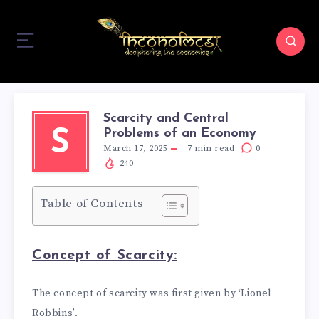
Scarcity and Central
Problems of an Economy
S
March 17, 2025
7
min read
0
240
Table of Contents
Concept of Scarcity:
The concept of scarcity was first given by ‘Lionel
Robbins’.