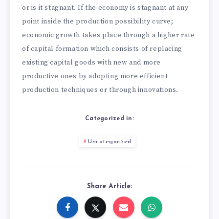
or is it stagnant. If the economy is stagnant at any
point inside the production possibility curve;
economic growth takes place through a higher rate
of capital formation which consists of replacing
existing capital goods with new and more
productive ones by adopting more efficient
production techniques or through innovations.
Categorized in:
Uncategorized
Share Article: