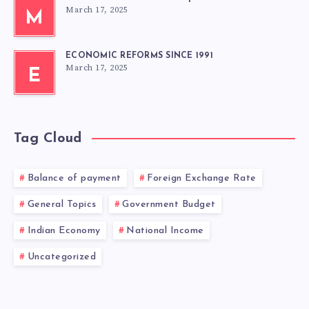
March 17, 2025
M
ECONOMIC REFORMS SINCE 1991
March 17, 2025
E
Tag Cloud
Balance of payment
Foreign Exchange Rate
General Topics
Government Budget
Indian Economy
National Income
Uncategorized