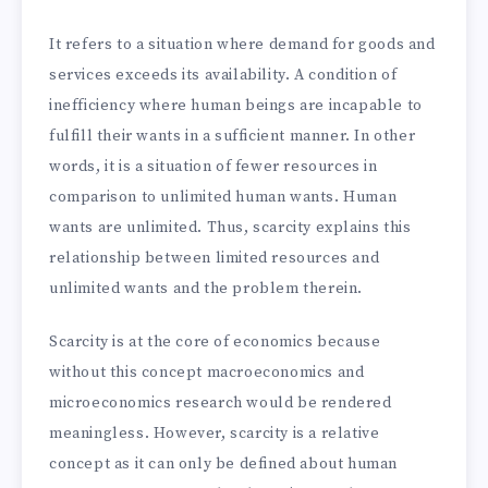
It refers to a situation where demand for goods and
services exceeds its availability. A condition of
inefficiency where human beings are incapable to
fulfill their wants in a sufficient manner. In other
words, it is a situation of fewer resources in
comparison to unlimited human wants. Human
wants are unlimited. Thus, scarcity explains this
relationship between limited resources and
unlimited wants and the problem therein.
Scarcity is at the core of economics because
without this concept macroeconomics and
microeconomics research would be rendered
meaningless. However, scarcity is a relative
concept as it can only be defined about human