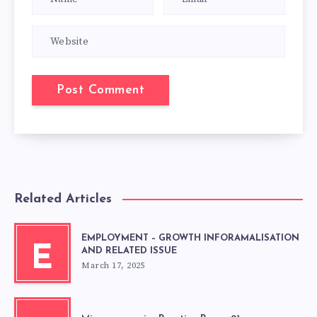
Related Articles
EMPLOYMENT – GROWTH INFORAMALISATION
E
AND RELATED ISSUE
March 17, 2025