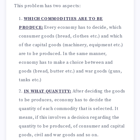
This problem has two aspects:
WHICH COMMODITIES ARE TO BE
PRODUCE:
Every economy has to decide, which
consumer goods (bread, clothes etc.) and which
of the capital goods (machinery, equipment etc.)
are to be produced. In the same manner,
economy has to make a choice between and
goods (bread, butter etc.) and war goods (guns,
tanks etc.)
IN WHAT QUANTITY:
After deciding the goods
to be produces, economy has to decide the
quantity of each commodity that is selected. It
means, if this involves a decision regarding the
quantity to be produced, of consumer and capital
goods, civil and war goods and so on.