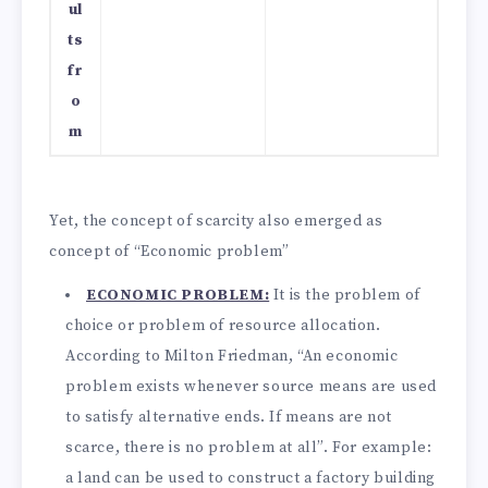
ul
ts
fr
o
m
Yet, the concept of scarcity also emerged as
concept of “Economic problem”
ECONOMIC PROBLEM:
It is the problem of
choice or problem of resource allocation.
According to Milton Friedman, “An economic
problem exists whenever source means are used
to satisfy alternative ends. If means are not
scarce, there is no problem at all”. For example:
a land can be used to construct a factory building