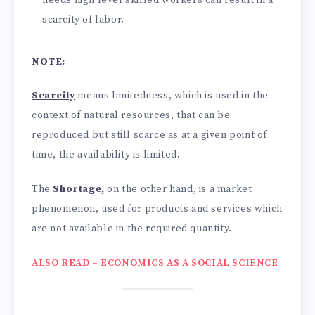
scarcity of labor.
NOTE:
Scarcity
means limitedness, which is used in the
context of natural resources, that can be
reproduced but still scarce as at a given point of
time, the availability is limited.
The
Shortage,
on the other hand, is a market
phenomenon, used for products and services which
are not available in the required quantity.
ALSO READ – ECONOMICS AS A SOCIAL SCIENCE