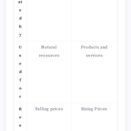
at
e
d
b
y
U
Natural
Products and
s
resources
services
e
d
f
o
r
R
Falling prices
Rising Prices
e
s