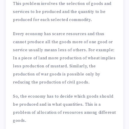
This problem involves the selection of goods and
services to be produced and the quantity to be
produced for each selected commodity.
Every economy has scarce resources and thus
cannot produce all the goods more of one good or
service usually means less of others. For example:
In a piece of land more production of wheat implies
less production of mustard. Similarly, the
production of war goods is possible only by
reducing the production of civil goods.
So, the economy has to decide which goods should
be produced and in what quantities. This is a
problem of allocation of resources among different
goods.