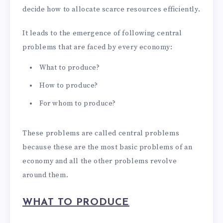
decide how to allocate scarce resources efficiently.
It leads to the emergence of following central
problems that are faced by every economy:
What to produce?
How to produce?
For whom to produce?
These problems are called central problems
because these are the most basic problems of an
economy and all the other problems revolve
around them.
WHAT TO PRODUCE