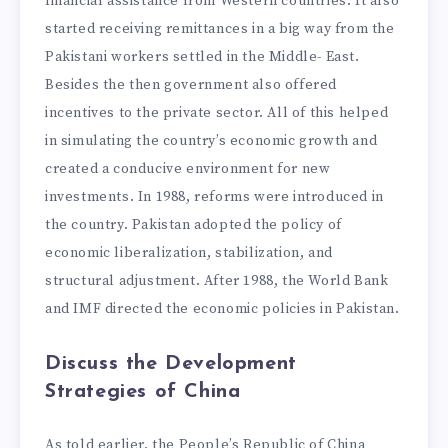
financial assistance from Western countries. It also
started receiving remittances in a big way from the
Pakistani workers settled in the Middle- East.
Besides the then government also offered
incentives to the private sector. All of this helped
in simulating the country’s economic growth and
created a conducive environment for new
investments. In 1988, reforms were introduced in
the country. Pakistan adopted the policy of
economic liberalization, stabilization, and
structural adjustment. After 1988, the World Bank
and IMF directed the economic policies in Pakistan.
Discuss the Development
Strategies of China
As told earlier, the People’s Republic of China