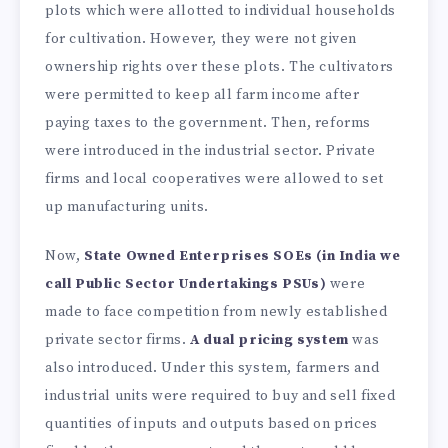
plots which were allotted to individual households
for cultivation. However, they were not given
ownership rights over these plots. The cultivators
were permitted to keep all farm income after
paying taxes to the government. Then, reforms
were introduced in the industrial sector. Private
firms and local cooperatives were allowed to set
up manufacturing units.
Now,
State Owned Enterprises SOEs
(in India we
call Public Sector Undertakings PSUs)
were
made to face competition from newly established
private sector firms.
A dual pricing system
was
also introduced. Under this system, farmers and
industrial units were required to buy and sell fixed
quantities of inputs and outputs based on prices