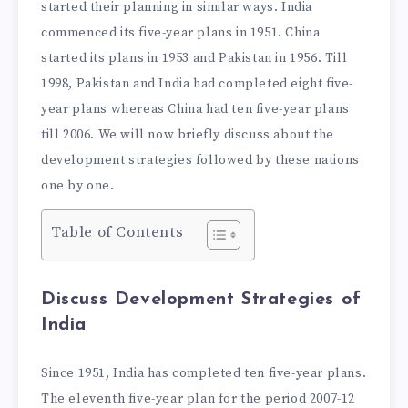
started their planning in similar ways. India
commenced its five-year plans in 1951. China
started its plans in 1953 and Pakistan in 1956. Till
1998, Pakistan and India had completed eight five-
year plans whereas China had ten five-year plans
till 2006. We will now briefly discuss about the
development strategies followed by these nations
one by one.
Table of Contents
Discuss Development Strategies of
India
Since 1951, India has completed ten five-year plans.
The eleventh five-year plan for the period 2007-12