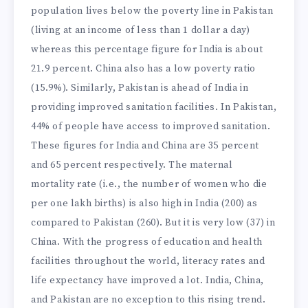
population lives below the poverty line in Pakistan
(living at an income of less than 1 dollar a day)
whereas this percentage figure for India is about
21.9 percent. China also has a low poverty ratio
(15.9%). Similarly, Pakistan is ahead of India in
providing improved sanitation facilities. In Pakistan,
44% of people have access to improved sanitation.
These figures for India and China are 35 percent
and 65 percent respectively. The maternal
mortality rate (i.e., the number of women who die
per one lakh births) is also high in India (200) as
compared to Pakistan (260). But it is very low (37) in
China. With the progress of education and health
facilities throughout the world, literacy rates and
life expectancy have improved a lot. India, China,
and Pakistan are no exception to this rising trend.