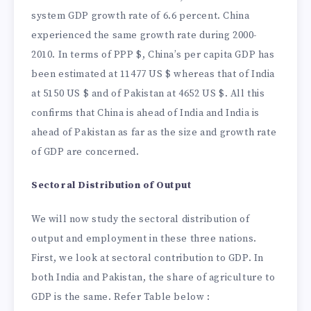
system GDP growth rate of 6.6 percent. China
experienced the same growth rate during 2000-
2010. In terms of PPP $, China’s per capita GDP has
been estimated at 11477 US $ whereas that of India
at 5150 US $ and of Pakistan at 4652 US $. All this
confirms that China is ahead of India and India is
ahead of Pakistan as far as the size and growth rate
of GDP are concerned.
Sectoral Distribution of Output
We will now study the sectoral distribution of
output and employment in these three nations.
First, we look at sectoral contribution to GDP. In
both India and Pakistan, the share of agriculture to
GDP is the same. Refer Table below :