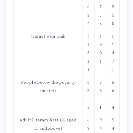
6
7
5
2
3
5
4
8
0
(Value) with rank
(
(
(
1
9
1
3
0
4
1
)
7
)
)
People below the poverty
6
7
6
line (%)
8
6
6
.
.
.
3
1
4
Adult Literacy Rate (% aged
6
9
5
15 and above)
2
4
4