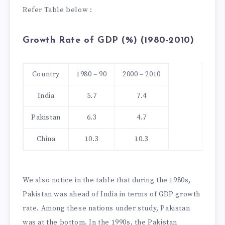
Refer Table below :
Growth Rate of GDP (%) (1980-2010)
Country
1980 – 90
2000 – 2010
India
5.7
7.4
Pakistan
6.3
4.7
China
10.3
10.3
We also notice in the table that during the 1980s,
Pakistan was ahead of India in terms of GDP growth
rate. Among these nations under study, Pakistan
was at the bottom. In the 1990s, the Pakistan