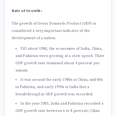
Rate of Growth :
The growth of Gross Domestic Product (GDP) is
considered a very important indicator of the
development of a nation.
Till about 1980, the economies of India, China,
and Pakistan were growing at a slow speed. Their
GDP growth rate remained about 4 percent per
annum.
It was around the early 1980s in China, mid-80s
in Pakistan, and early 1990s in India that a
breakthrough in GDP growth was recorded.
In the year 2005, India and Pakistan recorded a
GDP growth rate between 6 to 8 percent; China