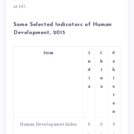
at 147.
Some Selected Indicators of Human
Development, 2015
Item
I
C
P
n
h
a
d
i
k
i
n
i
a
a
s
t
a
n
Human Development Index
0
0
0
.
.
.