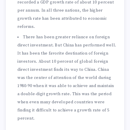
recorded a GDP growth rate of about 10 percent
per annum. In all three nations, the higher
growth rate has been attributed to economic
reforms.
There has been greater reliance on foreign
direct investment. But China has performed well.
It has been the favorite destination of foreign
investors. About 10 percent of global foreign
direct investment finds its way to China. China
was the center of attention of the world during
1980-90 when it was able to achieve and maintain
a double-digit growth rate. This was the period
when even many developed countries were
finding it difficult to achieve a growth rate of 5
percent.