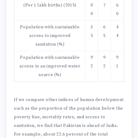
(Per 1 lakh births) (2015)
0
7
6
0
0
Population with sustainable
3
6
4
access to improved
5
5
4
sanitation (%)
Population with sustainable
9
9
9
access to an improved water
2
2
1
source (%)
If we compare other indices of human development
such as the proportion of the population below the
poverty line, mortality rates, and access to
sanitation, we find that Pakistan is ahead of India.
For example, about 22.6 percent of the total