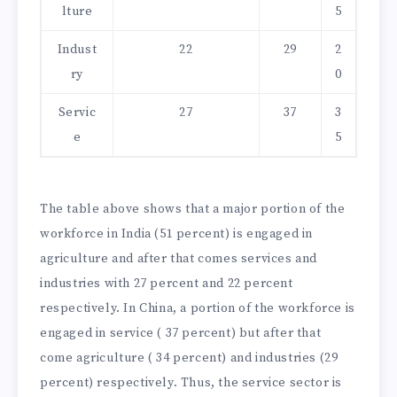
lture
5
Indust
22
29
2
ry
0
Servic
27
37
3
e
5
The table above shows that a major portion of the
workforce in India (51 percent) is engaged in
agriculture and after that comes services and
industries with 27 percent and 22 percent
respectively. In China, a portion of the workforce is
engaged in service ( 37 percent) but after that
come agriculture ( 34 percent) and industries (29
percent) respectively. Thus, the service sector is