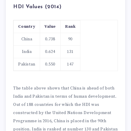
HDI Values (2014)
Country
Value
Rank
China
0.738
90
India
0.624
131
Pakistan
0.550
147
The table above shows that China is ahead of both
India and Pakistan in terms of human development.
Out of 188 countries for which the HDI was
constructed by the United Nations Development
Programme in 2016, China is placed in the 90th
position. India is ranked at number 130 and Pakistan