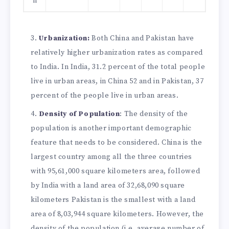
n
Urbanization:
Both China and Pakistan have
relatively higher urbanization rates as compared
to India. In India, 31.2 percent of the total people
live in urban areas, in China 52 and in Pakistan, 37
percent of the people live in urban areas.
Density of Population
: The density of the
population is another important demographic
feature that needs to be considered. China is the
largest country among all the three countries
with 95,61,000 square kilometers area, followed
by India with a land area of 32,68,090 square
kilometers Pakistan is the smallest with a land
area of 8,03,944 square kilometers. However, the
density of the population (i.e. average number of