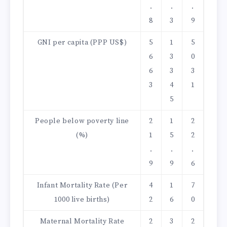
.
.
.
8
3
9
GNI per capita (PPP US$)
5
1
5
6
3
0
6
3
3
3
4
1
5
People below poverty line
2
1
2
(%)
1
5
2
.
.
.
9
9
6
Infant Mortality Rate (Per
4
1
7
1000 live births)
2
6
0
Maternal Mortality Rate
2
3
2