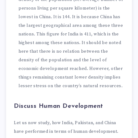
persons living per square kilometer) is the
lowest in China. It is 144. It is because China has
the largest geographical area among these three
nations. This figure for India is 411, which is the
highest among these nations. It should be noted
here that there is no relation between the
density of the population and the level of
economic development reached. However, other
things remaining constant lower density implies
lesser stress on the country’s natural resources.
Discuss Human Development
Let us now study, how India, Pakistan, and China
have performed in terms of human development.