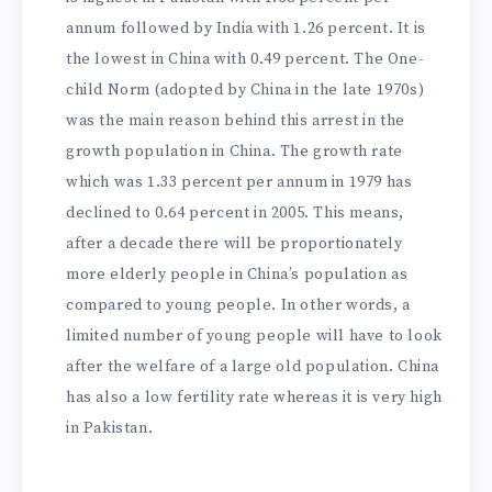
annum followed by India with 1.26 percent. It is
the lowest in China with 0.49 percent. The One-
child Norm (adopted by China in the late 1970s)
was the main reason behind this arrest in the
growth population in China. The growth rate
which was 1.33 percent per annum in 1979 has
declined to 0.64 percent in 2005. This means,
after a decade there will be proportionately
more elderly people in China’s population as
compared to young people. In other words, a
limited number of young people will have to look
after the welfare of a large old population. China
has also a low fertility rate whereas it is very high
in Pakistan.