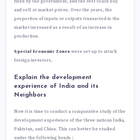
fixed by the government, and the rest could buy
and sell at market prices. Over the years, the
proportion of inputs or outputs transacted in the
market increased as a result of an increase in
production.
Special Economic Zones
were set up to attack
foreign investors.
Explain the development
experience of India and its
Neighbors
Now it is time to conduct a comparative study of the
development experience of the three nations India,
Pakistan, and China. This can better be studied
under the following heads :