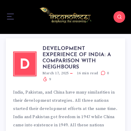
DEVELOPMENT
EXPERIENCE OF INDIA: A
COMPARISON WITH
D
NEIGHBOURS
March 17, 2025
16
min read
0
9
India, Pakistan, and China have many similarities in
their development strategies. All three nations
started their development efforts at the same time.
India and Pakistan got freedom in 1947 while China
came into existence in 1949. All these nations