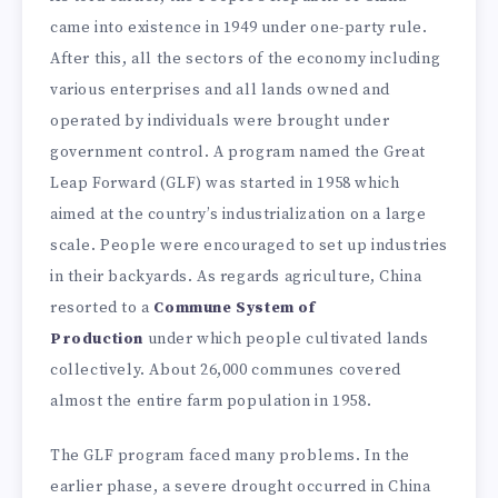
came into existence in 1949 under one-party rule.
After this, all the sectors of the economy including
various enterprises and all lands owned and
operated by individuals were brought under
government control. A program named the Great
Leap Forward (GLF) was started in 1958 which
aimed at the country’s industrialization on a large
scale. People were encouraged to set up industries
in their backyards. As regards agriculture, China
resorted to a
Commune System of
Production
under which people cultivated lands
collectively. About 26,000 communes covered
almost the entire farm population in 1958.
The GLF program faced many problems. In the
earlier phase, a severe drought occurred in China