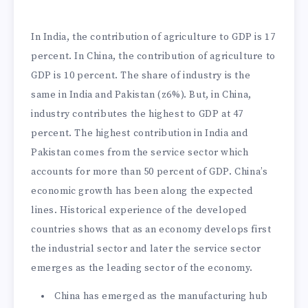
In India, the contribution of agriculture to GDP is 17
percent. In China, the contribution of agriculture to
GDP is 10 percent. The share of industry is the
same in India and Pakistan (z6%). But, in China,
industry contributes the highest to GDP at 47
percent. The highest contribution in India and
Pakistan comes from the service sector which
accounts for more than 50 percent of GDP. China’s
economic growth has been along the expected
lines. Historical experience of the developed
countries shows that as an economy develops first
the industrial sector and later the service sector
emerges as the leading sector of the economy.
China has emerged as the manufacturing hub