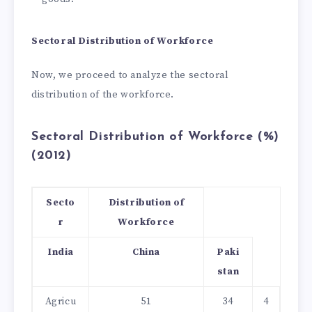
Sectoral Distribution of Workforce
Now, we proceed to analyze the sectoral
distribution of the workforce.
Sectoral Distribution of Workforce (%)
(2012)
Secto
Distribution of
r
Workforce
India
China
Paki
stan
Agricu
51
34
4