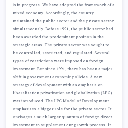
is in progress. We have adopted the framework of a
mixed economy. Accordingly, the country
maintained the public sector and the private sector
simultaneously. Before 1991, the public sector had
been awarded the predominant position in the
strategic areas. The private sector was sought to
be controlled, restricted, and regulated. Several
types of restrictions were imposed on foreign
investment. But since 1991, there has been a major
shift in government economic policies. A new
strategy of development with an emphasis on
liberalization privatization and globalization (LPG)
was introduced. The LPG Model of Development
emphasizes a bigger role for the private sector. It
envisages a much larger quantum of foreign direct
investment to supplement our growth process. It