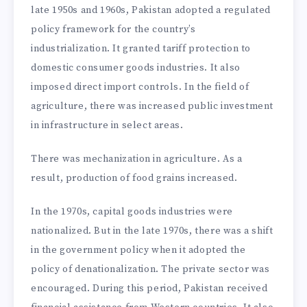
late 1950s and 1960s, Pakistan adopted a regulated
policy framework for the country’s
industrialization. It granted tariff protection to
domestic consumer goods industries. It also
imposed direct import controls. In the field of
agriculture, there was increased public investment
in infrastructure in select areas.
There was mechanization in agriculture. As a
result, production of food grains increased.
In the 1970s, capital goods industries were
nationalized. But in the late 1970s, there was a shift
in the government policy when it adopted the
policy of denationalization. The private sector was
encouraged. During this period, Pakistan received