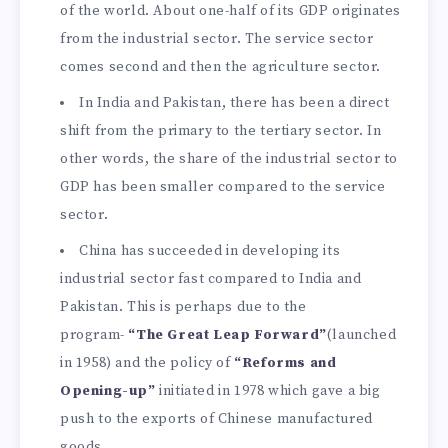
of the world. About one-half of its GDP originates
from the industrial sector. The service sector
comes second and then the agriculture sector.
In India and Pakistan, there has been a direct
shift from the primary to the tertiary sector. In
other words, the share of the industrial sector to
GDP has been smaller compared to the service
sector.
China has succeeded in developing its
industrial sector fast compared to India and
Pakistan. This is perhaps due to the
program-
“The Great Leap Forward”
(launched
in 1958) and the policy of
“Reforms and
Opening-up”
initiated in 1978 which gave a big
push to the exports of Chinese manufactured
goods.