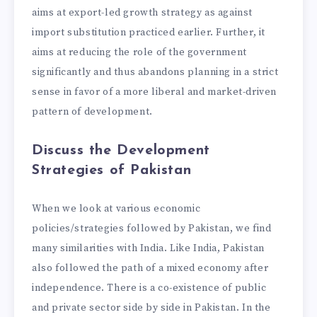
aims at export-led growth strategy as against
import substitution practiced earlier. Further, it
aims at reducing the role of the government
significantly and thus abandons planning in a strict
sense in favor of a more liberal and market-driven
pattern of development.
Discuss the Development
Strategies of Pakistan
When we look at various economic
policies/strategies followed by Pakistan, we find
many similarities with India. Like India, Pakistan
also followed the path of a mixed economy after
independence. There is a co-existence of public
and private sector side by side in Pakistan. In the