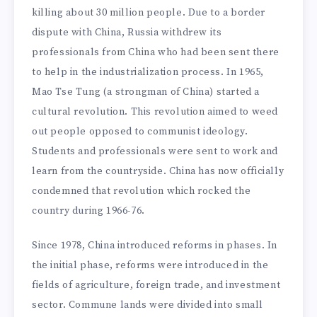
killing about 30 million people. Due to a border
dispute with China, Russia withdrew its
professionals from China who had been sent there
to help in the industrialization process. In 1965,
Mao Tse Tung (a strongman of China) started a
cultural revolution. This revolution aimed to weed
out people opposed to communist ideology.
Students and professionals were sent to work and
learn from the countryside. China has now officially
condemned that revolution which rocked the
country during 1966-76.
Since 1978, China introduced reforms in phases. In
the initial phase, reforms were introduced in the
fields of agriculture, foreign trade, and investment
sector. Commune lands were divided into small