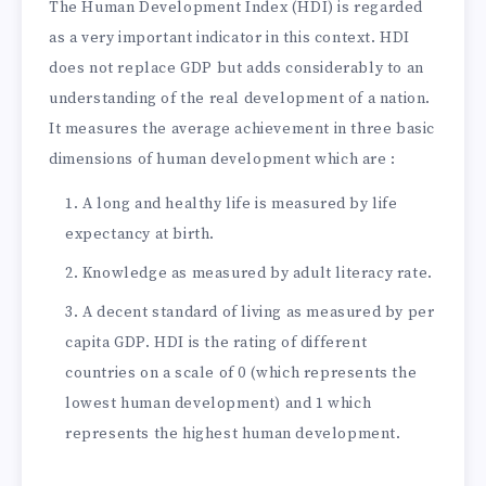
The Human Development Index (HDI) is regarded
as a very important indicator in this context. HDI
does not replace GDP but adds considerably to an
understanding of the real development of a nation.
It measures the average achievement in three basic
dimensions of human development which are :
A long and healthy life is measured by life
expectancy at birth.
Knowledge as measured by adult literacy rate.
A decent standard of living as measured by per
capita GDP. HDI is the rating of different
countries on a scale of 0 (which represents the
lowest human development) and 1 which
represents the highest human development.