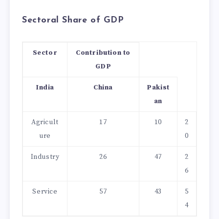
Sectoral Share of GDP
Sector
Contribution to
GDP
India
China
Pakist
an
Agricult
17
10
2
ure
0
Industry
26
47
2
6
Service
57
43
5
4