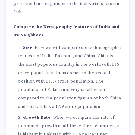
prominent in comparison to the industrial sector in
India.
Compare the Demography features of India and
its Neighbors
Size:
Now we will compare some demographic
features of India, Pakistan, and China. China is
the most populous country in the world with 135
crore population. India comes to the second
position with 123.7 crore population. The
population of Pakistan is very small when
compared to the population figures of both China
and India. It has a 17.9 crore population.
Growth Rate
: When we compare the rate of
population growth in all these three countries, it
is highest in Pakistan with 1.68 percent per