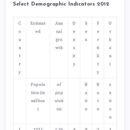
Select Demographic Indicators 2012
C
Estimat
Ann
D
S
F
U
o
ed
ual
e
e
e
r
u
gro
n
x
r
b
n
wth
s
ti
a
t
it
li
n
r
y
t
i
y
y
Popula
of
R
R
s
tion (in
pop
a
a
a
million
ulati
ti
t
ti
)
on
o
e
o
n
I
1237
1.26
4
9
2
3